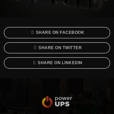
SHARE ON FACEBOOK
SHARE ON TWITTER
SHARE ON LINKEDIN