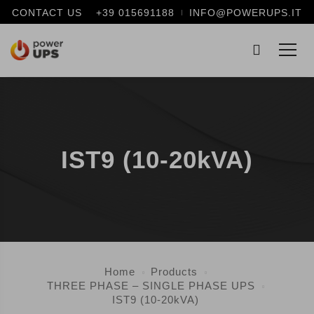
CONTACT US
+39 015691188
INFO@POWERUPS.IT
IST9 (10-20kVA)
Home
Products
THREE PHASE – SINGLE PHASE UPS
IST9 (10-20kVA)