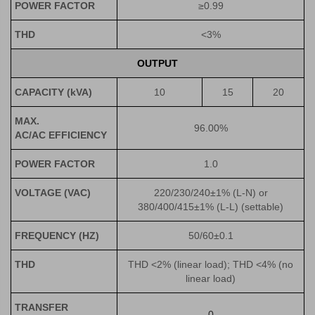
POWER FACTOR
≥0.99
THD
<3%
OUTPUT
CAPACITY
(kVA)
10
15
20
MAX.
96.00%
AC/AC EFFICIENCY
POWER FACTOR
1.0
VOLTAGE (VAC)
220/230/240±1% (L-N) or
380/400/415±1% (L-L) (settable)
FREQUENCY (HZ)
50/60±0.1
THD
THD <2% (linear load); THD <4% (no
linear load)
TRANSFER
0