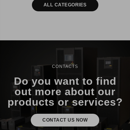
ALL CATEGORIES
CONTACTS
Do you want to find
out more about our
products or services?
CONTACT US NOW