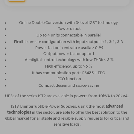
Online Double Conversion with 3-level IGBT technology
Tower o rack
Up to 4 units connectable in parallel
Flexible on-site configuration with input/output 1:1, 3:1, 3:3
Power factor in entrata e uscita > 0.99
Output power factor up to 1
All-digital control technology with low THDi: < 3 %
High efficiency, up to 96 %
It has communication ports RS485 + EPO
ECO function
Compact design and space-saving
UPSs of the series IST9 are available in powers from 10kVA to 20kVA.
IST9 Uninterruptible Power Supplies, using the most
advanced
technologies
in the sector, are able to offer the best solution to the
global market for all stable and reliable supply requests for critical and
sensitive loads.