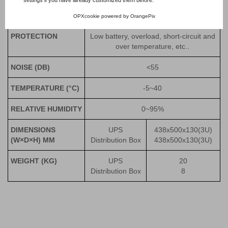
ALARM
Low battery, abnormal AC input, UPS
failure, etc.
OPXcookie
powered by
OrangePix
PROTECTION
Low battery, overload, short-circuit and
over temperature, etc..
NOISE
(DB)
<55
TEMPERATURE
(°C)
-5~40
RELATIVE HUMIDITY
0~95%
DIMENSIONS
UPS
438x500x130(3U)
(W×D×H) MM
Distribution Box
438x500x130(3U)
WEIGHT
(KG)
UPS
20
Distribution Box
8