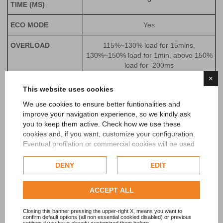
TIME (MS)
ECO MODE
Yes
OVERLOAD
115%~130% load for 15mins,
130%~150% load for 1min, above 150%
load for 200ms
×
BATTERIES
This website uses cookies
We use cookies to ensure better funtionalities and
VOLTAGE (VDC)
±192 (
±144~±240 adjustable)
improve your navigation experience, so we kindly ask
you to keep them active. Check how we use these
CHARGING
4 (1-10 settable)
cookies and, if you want, customize your configuration.
CURRENT (A)
Eventual profilation or commercial cookies will be used
only after obtaining the user's consent.
OTHERS
DENY
EDIT
Check our extended cookie policy.
COMMUNICATION
RS485+EPO (RS232+Dry contact,
INTERFACE
SNMP are optional in slot)
ACCEPT ALL
DISPLAY
LCD
Closing this banner pressing the upper-right X, means you want to
confirm default options (all non essential cookied disabled) or previous
settings if you have already customized them before.