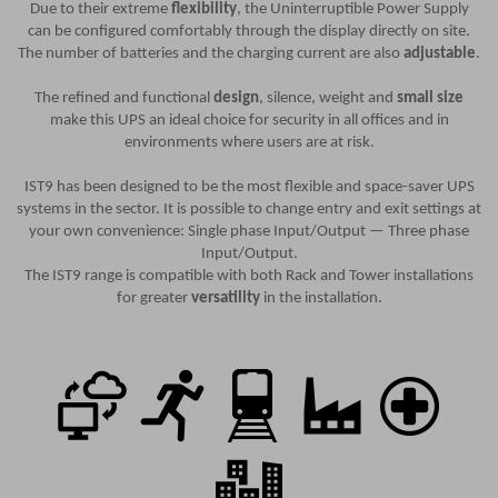
Due to their extreme
flexibility
, the Uninterruptible Power Supply
can be configured comfortably through the display directly on site.
The number of batteries and the charging current are also
adjustable
.
The refined and functional
design
, silence, weight and
small size
make this UPS an ideal choice for security in all offices and in
environments where users are at risk.
IST9 has been designed to be the most flexible and space-saver UPS
systems in the sector. It is possible to change entry and exit settings at
your own convenience: Single phase Input/Output — Three phase
Input/Output.
The IST9 range is compatible with both Rack and Tower installations
for greater
versatility
in the installation.