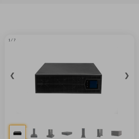
1 / 7
❮
❯