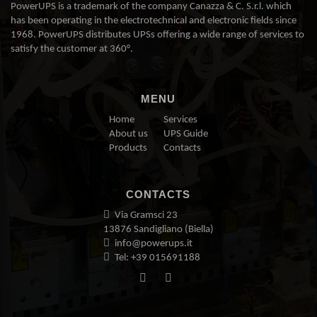
PowerUPS is a trademark of the company Canazza & C. S.r.l. which
has been operating in the electrotechnical and electronic fields since
1968. PowerUPS distributes UPSs offering a wide range of services to
satisfy the customer at 360°.
MENU
Home
Services
About us
UPS Guide
Products
Contacts
CONTACTS
Via Gramsci 23
13876 Sandigliano (Biella)
info@powerups.it
Tel: +39 015691188