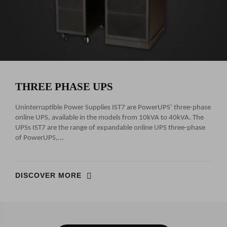
THREE PHASE UPS
Uninterruptible Power Supplies IST7 are PowerUPS’ three-phase
online UPS, available in the models from 10kVA to 40kVA. The
UPSs IST7 are the range of expandable online UPS three-phase
of PowerUPS,...
DISCOVER MORE