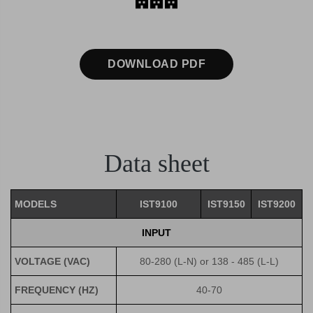
DOWNLOAD PDF
Data sheet
MODELS
IST9100
IST9150
IST9200
INPUT
VOLTAGE (VAC)
80-280 (L-N) or 138 - 485 (L-L)
FREQUENCY (HZ)
40-70