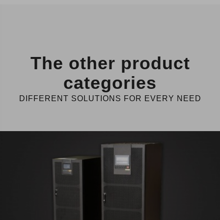
The other product
categories
DIFFERENT SOLUTIONS FOR EVERY NEED