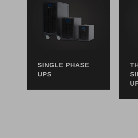
SINGLE PHASE
T
UPS
S
U