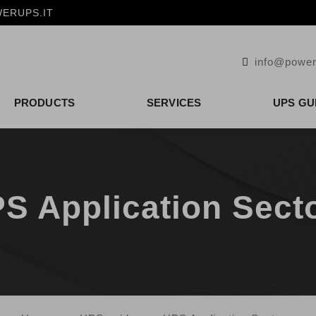
ERUPS.IT
info@power
PRODUCTS
SERVICES
UPS GU
S Application Sect