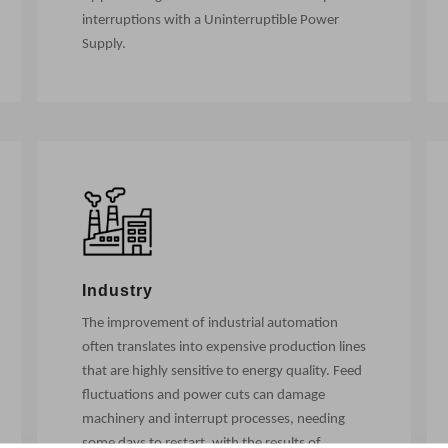
interruptions with a Uninterruptible Power
Supply.
Industry
The improvement of industrial automation
often translates into expensive production lines
that are highly sensitive to energy quality. Feed
fluctuations and power cuts can damage
machinery and interrupt processes, needing
some days to restart, with the results of