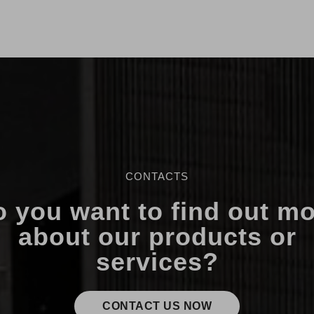
CONTACTS
 you want to find out m
about our products or
services?
CONTACT US NOW