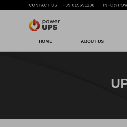
CONTACT US
+39 015691188
INFO@POW
HOME
ABOUT US
UP