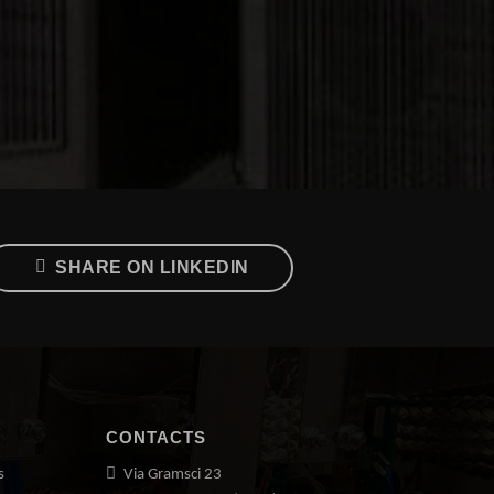
SHARE ON LINKEDIN
CONTACTS
s
Via Gramsci 23