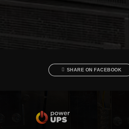
SHARE ON FACEBOOK