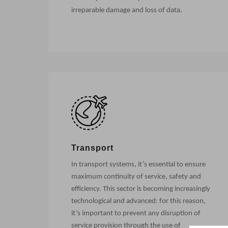
irreparable damage and loss of data.
Transport
In transport systems, it’s essential to ensure
maximum continuity of service, safety and
efficiency. This sector is becoming increasingly
technological and advanced: for this reason,
it’s important to prevent any disruption of
service provision through the use of