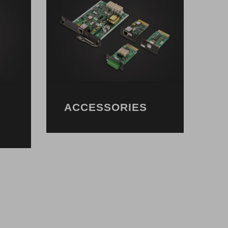
ACCESSORIES