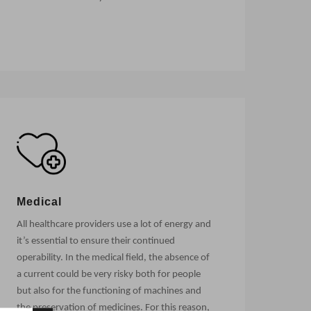
Medical
All healthcare providers use a lot of energy and
it’s essential to ensure their continued
operability. In the medical field, the absence of
a current could be very risky both for people
but also for the functioning of machines and
the preservation of medicines. For this reason,