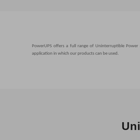
PowerUPS offers a full range of Uninterruptible Power 
application in which our products can be used.
Uni