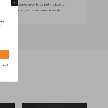
×
infrastructures need to be put in place to
ensure safety and maximum reliability.
ese
r
sential