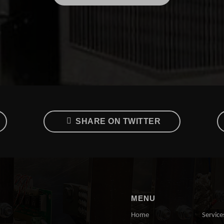
SHARE ON TWITTER
MENU
Home
Service