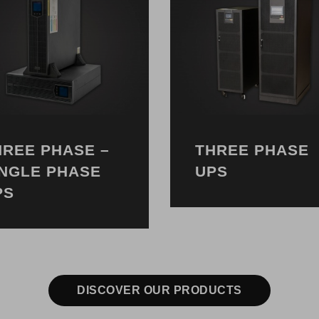
HREE PHASE –
THREE PHASE
INGLE PHASE
UPS
PS
DISCOVER OUR PRODUCTS