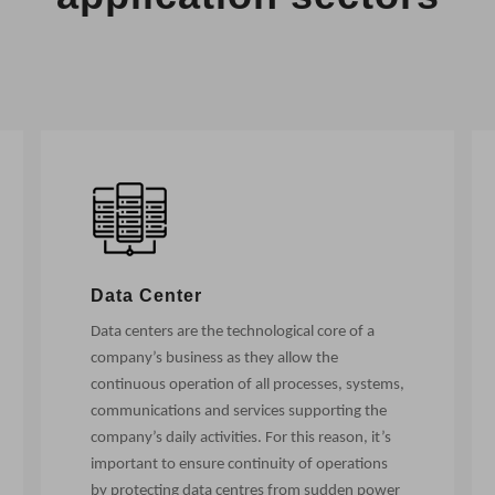
Data Center
Data centers are the technological core of a
company’s business as they allow the
continuous operation of all processes, systems,
communications and services supporting the
company’s daily activities. For this reason, it’s
important to ensure continuity of operations
by protecting data centres from sudden power