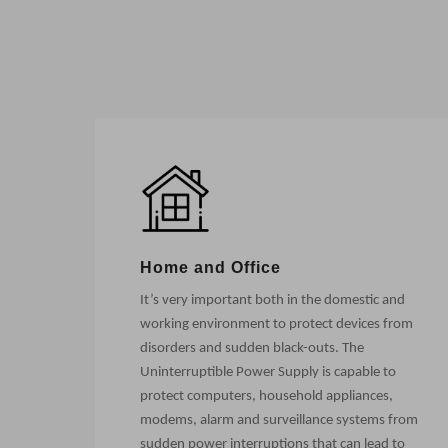
Home and Office
It’s very important both in the domestic and
working environment to protect devices from
disorders and sudden black-outs. The
Uninterruptible Power Supply is capable to
protect computers, household appliances,
modems, alarm and surveillance systems from
sudden power interruptions that can lead to