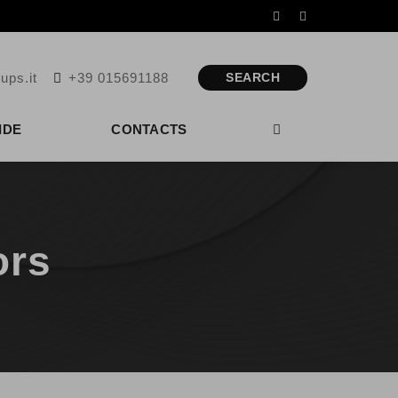
ups.it
+39 015691188
SEARCH
IDE
CONTACTS
ors