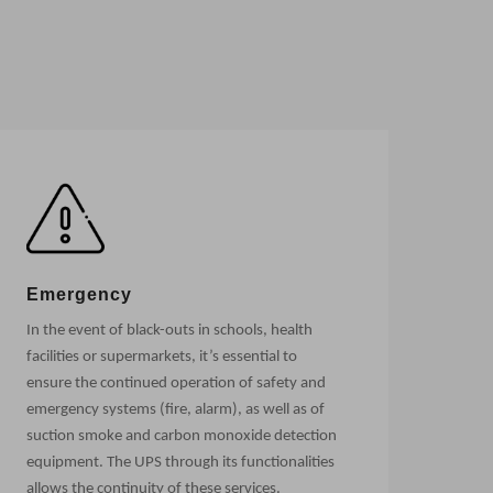
Emergency
In the event of black-outs in schools, health
facilities or supermarkets, it’s essential to
ensure the continued operation of safety and
emergency systems (fire, alarm), as well as of
suction smoke and carbon monoxide detection
equipment. The UPS through its functionalities
allows the continuity of these services.