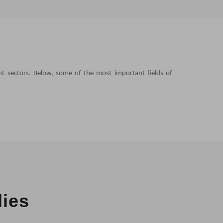
nt sectors. Below, some of the most important fields of
lies