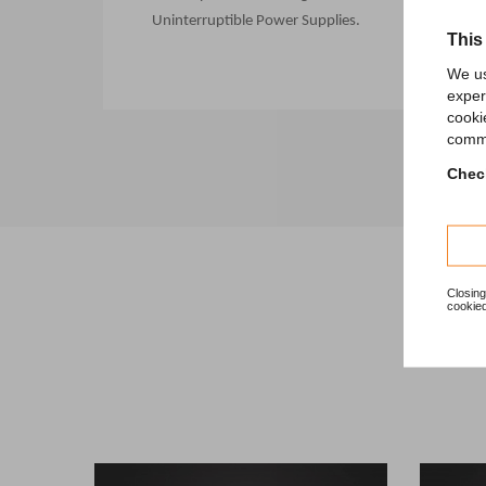
Uninterruptible Power Supplies.
This
We us
exper
cooki
comme
Check
Closing
cookied