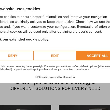
economic loss. It’s therefore essential to
 website uses cookies
ensure continuity of processing.
e cookies to ensure better funtionalities and improve your navigation
ience, so we kindly ask you to keep them active. Check how we use th
es and, if you want, customize your configuration. Eventual profilation o
rcial cookies will be used only after obtaining the user's consent.
 our extended cookie policy.
DENY
EDIT
ACCEPT ALL
 this banner pressing the upper-right X, means you want to confirm default options (all non es
 disabled) or previous settings if you have already customized them before.
OPXcookie
powered by
OrangePix
Our product range
DIFFERENT SOLUTIONS FOR EVERY NEED