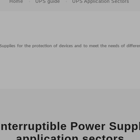
Home
UPS guide
UPS Application Sectors
Supplies for the protection of devices and to meet the needs of differe
nterruptible Power Supp
application sectors